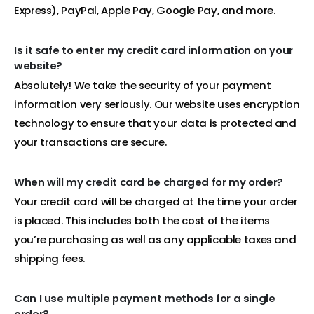
Express), PayPal, Apple Pay, Google Pay, and more.
Is it safe to enter my credit card information on your
website?
Absolutely! We take the security of your payment
information very seriously. Our website uses encryption
technology to ensure that your data is protected and
your transactions are secure.
When will my credit card be charged for my order?
Your credit card will be charged at the time your order
is placed. This includes both the cost of the items
you’re purchasing as well as any applicable taxes and
shipping fees.
Can I use multiple payment methods for a single
order?