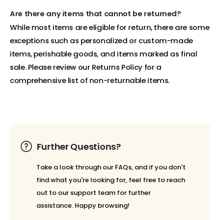
Are there any items that cannot be returned?
While most items are eligible for return, there are some
exceptions such as personalized or custom-made
items, perishable goods, and items marked as final
sale. Please review our Returns Policy for a
comprehensive list of non-returnable items.
Further Questions?
Take a look through our FAQs, and if you don't
find what you're looking for, feel free to reach
out to our support team for further
assistance. Happy browsing!