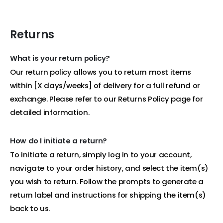
Returns
What is your return policy?
Our return policy allows you to return most items
within [X days/weeks] of delivery for a full refund or
exchange. Please refer to our Returns Policy page for
detailed information.
How do I initiate a return?
To initiate a return, simply log in to your account,
navigate to your order history, and select the item(s)
you wish to return. Follow the prompts to generate a
return label and instructions for shipping the item(s)
back to us.