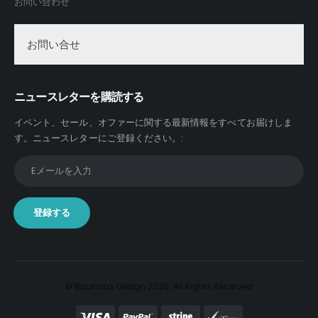
お問い合わせ
お問い合せ
ニュースレターを購読する
イベント、セール、オファーに関する最新情報をすべてお届けしま
す。
ニュースレターにご登録ください。
:
© Bauhaus Design 2026. All Rights Reserved