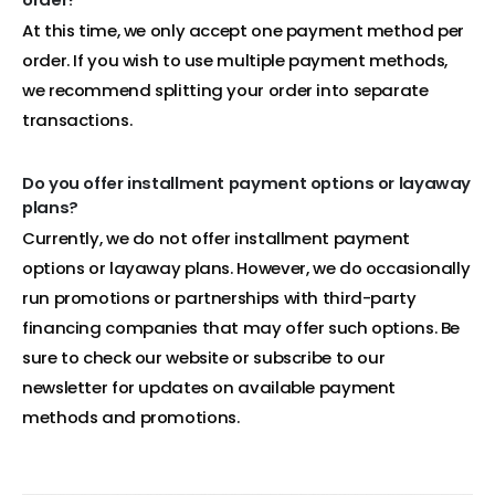
At this time, we only accept one payment method per
order. If you wish to use multiple payment methods,
we recommend splitting your order into separate
transactions.
Do you offer installment payment options or layaway
plans?
Currently, we do not offer installment payment
options or layaway plans. However, we do occasionally
run promotions or partnerships with third-party
financing companies that may offer such options. Be
sure to check our website or subscribe to our
newsletter for updates on available payment
methods and promotions.