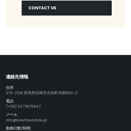
CONTACT US
連絡先情報
住所:
370-2128 群馬県高崎市吉井町本郷803-2
電話:
(+39) 0273870647
メール:
info@bauhausstyle.jp
勤務日数/時間: