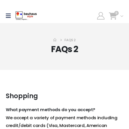
0
FAQS 2
FAQs 2
Shopping
What payment methods do you accept?
We accept a variety of payment methods including
credit/debit cards (Visa, Mastercard, American