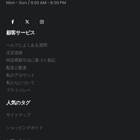
Mon - Sun / 9:00 AM - 8:00 PM
顧客サービス
ヘルプとよくある質問
注文追跡
特定商取引法に基づく表記
配送と配達
私のアカウント
私たちについて
プライバシー
人気のタグ
サイトマップ
ショッピングガイド